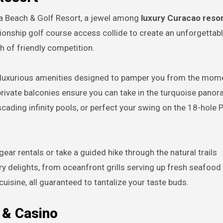
ra Beach & Golf Resort, a jewel among
luxury Curacao resort
ionship golf course access collide to create an unforgetta
h of friendly competition.
f luxurious amenities designed to pamper you from the mom
private balconies ensure you can take in the turquoise pano
scading infinity pools, or perfect your swing on the 18-hole 
ear rentals or take a guided hike through the natural trails
ary delights, from oceanfront grills serving up fresh seafood
cuisine, all guaranteed to tantalize your taste buds.
 & Casino