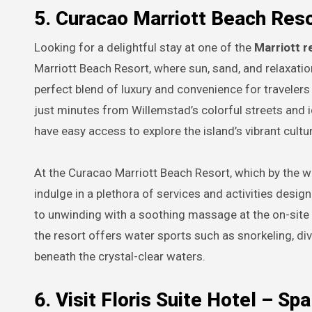
5. Curacao Marriott Beach Res
Looking for a delightful stay at one of the
Marriott r
Marriott Beach Resort, where sun, sand, and relaxatio
perfect blend of luxury and convenience for travelers
just minutes from Willemstad’s colorful streets and
have easy access to explore the island’s vibrant cultu
At the Curacao Marriott Beach Resort, which by the wa
indulge in a plethora of services and activities desig
to unwinding with a soothing massage at the on-site 
the resort offers water sports such as snorkeling, div
beneath the crystal-clear waters.
6. Visit Floris Suite Hotel – S