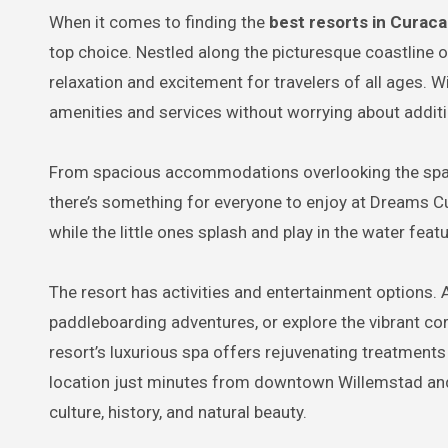
When it comes to finding the
best resorts in Curaca
top choice. Nestled along the picturesque coastline 
relaxation and excitement for travelers of all ages. W
amenities and services without worrying about additi
From spacious accommodations overlooking the sparkli
there’s something for everyone to enjoy at Dreams Cu
while the little ones splash and play in the water fe
The resort has activities and entertainment options.
paddleboarding adventures, or explore the vibrant cora
resort’s luxurious spa offers rejuvenating treatment
location just minutes from downtown Willemstad and ne
culture, history, and natural beauty.