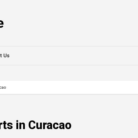
e
t Us
acao
rts in Curacao