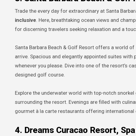
Trade the every day for extraordinary at Santa Barba
inclusive
. Here, breathtaking ocean views and champ
for discerning travelers seeking relaxation and a touc
Santa Barbara Beach & Golf Resort offers a world o
arrive. Spacious and elegantly appointed suites with 
whenever you please. Dive into one of the resort’s ca
designed golf course.
Explore the underwater world with top-notch snorkel g
surrounding the resort. Evenings are filled with culin
gourmet à la carte restaurants offering international 
4. Dreams Curacao Resort, Spa