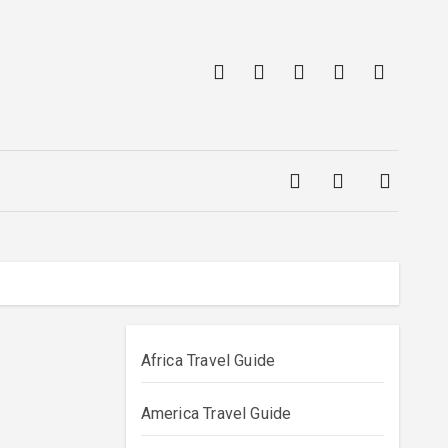
Africa Travel Guide
America Travel Guide