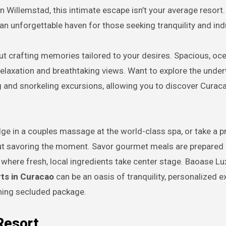
n Willemstad, this intimate escape isn’t your average resort.
an unforgettable haven for those seeking tranquility and in
out crafting memories tailored to your desires. Spacious, oc
d relaxation and breathtaking views. Want to explore the unde
ng and snorkeling excursions, allowing you to discover Curaca
ge in a couples massage at the world-class spa, or take a p
bout savoring the moment. Savor gourmet meals are prepared
 where fresh, local ingredients take center stage. Baoase Lu
orts in Curacao
can be an oasis of tranquility, personalized e
ning secluded package.
Resort