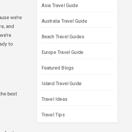
Asia Travel Guide
Australia Travel Guide
re, and
 we’re
Beach Travel Guides
ady to
Europe Travel Guide
Featured Blogs
Island Travel Guide
the best
Travel Ideas
Travel Tips