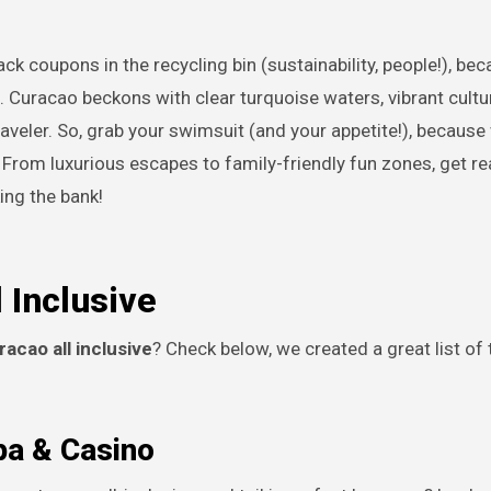
l. Curacao beckons with clear turquoise waters, vibrant cultu
raveler. So, grab your swimsuit (and your appetite!), because
. From luxurious escapes to family-friendly fun zones, get re
ing the bank!
 Inclusive
racao all inclusive
? Check below, we created a great list of 
pa & Casino