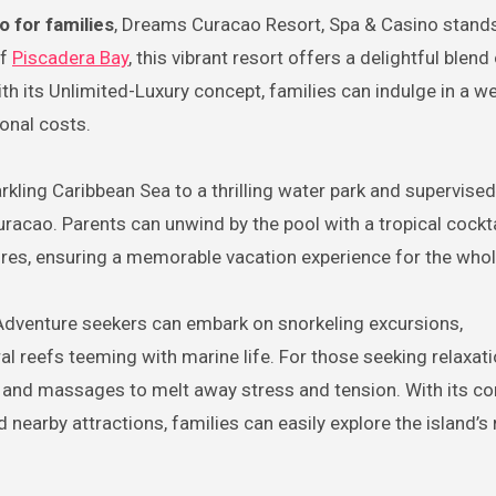
o for families
, Dreams Curacao Resort, Spa & Casino stands
of
Piscadera Bay
, this vibrant resort offers a delightful blend
ith its Unlimited-Luxury concept, families can indulge in a we
onal costs.
ng Caribbean Sea to a thrilling water park and supervised k
racao. Parents can unwind by the pool with a tropical cockta
atures, ensuring a memorable vacation experience for the whol
 Adventure seekers can embark on snorkeling excursions,
l reefs teeming with marine life. For those seeking relaxati
s and massages to melt away stress and tension. With its co
arby attractions, families can easily explore the island’s 