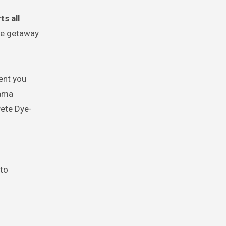
s all
ble getaway
ent you
rama
Pete Dye-
 to