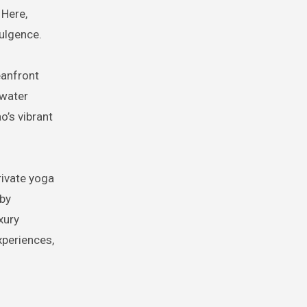
 Here,
dulgence.
eanfront
rwater
o’s vibrant
rivate yoga
 by
xury
xperiences,