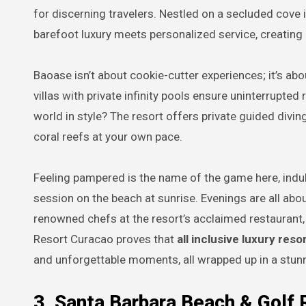
for discerning travelers. Nestled on a secluded cove i
barefoot luxury meets personalized service, creating 
Baoase isn’t about cookie-cutter experiences; it’s ab
villas with private infinity pools ensure uninterrupte
world in style? The resort offers private guided divi
coral reefs at your own pace.
Feeling pampered is the name of the game here, indul
session on the beach at sunrise. Evenings are all a
renowned chefs at the resort’s acclaimed restaurant,
Resort Curacao proves that
all inclusive luxury res
and unforgettable moments, all wrapped up in a stun
3. Santa Barbara Beach & Golf 