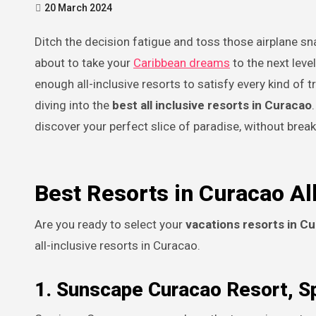
20 March 2024
Ditch the decision fatigue and toss those airplane snack coupons in the recycling bin (sustainability, people!), because we’re
about to take your
Caribbean dreams
to the next leve
enough all-inclusive resorts to satisfy every kind of t
diving into the
best all inclusive resorts in Curacao
discover your perfect slice of paradise, without break
Best Resorts in Curacao All
Are you ready to select your
vacations resorts in Cu
all-inclusive resorts in Curacao.
1. Sunscape Curacao Resort, S