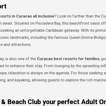
ort
esorts in Curacao all inclusive
? Look no further than the C
n await. Situated on Piscadera Bay, this beachfront oasis of
 seeking an unforgettable Caribbean getaway. With its prime
 iconic landmarks, including the famous Queen Emma Bridge
re and attractions.
y, is also one of the
Curacao best resorts for families
, g
ned to enhance their stay. From lounging by the sprawling infi
spa, relaxation is always on the agenda. For those seeking a
ing, and kayaking, allowing guests to explore the rich marine 
pa & Beach Club your perfect Adult O