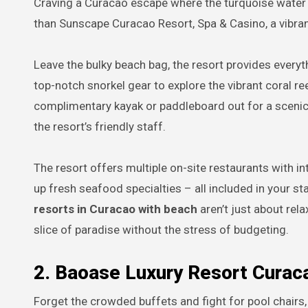
Craving a Curacao escape where the turquoise water m
than Sunscape Curacao Resort, Spa & Casino, a vibr
Leave the bulky beach bag, the resort provides every
top-notch snorkel gear to explore the vibrant coral r
complimentary kayak or paddleboard out for a scenic 
the resort’s friendly staff.
The resort offers multiple on-site restaurants with i
up fresh seafood specialties – all included in your 
resorts in Curacao with beach
aren’t just about rel
slice of paradise without the stress of budgeting.
2. Baoase Luxury Resort Curac
Forget the crowded buffets and fight for pool chairs