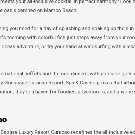
eets your all-inclusive cocktail in perfect harmony? Look n
ant oasis perched on Mambo Beach.
thing you need for a day of splashing and soaking up the sun
eefs teeming with colorful fish just steps away from your ro
ocean adventure, or try your hand at windsurfing with a le
nternational buffets and themed dinners, with poolside grills
stay. Sunscape Curacao Resort, Spa & Casino proves that
all i
axation; they’re a haven for foodies, adventurers, and anyone
ao
, Baoase Luxury Resort Curacao redefines the all-inclusive e