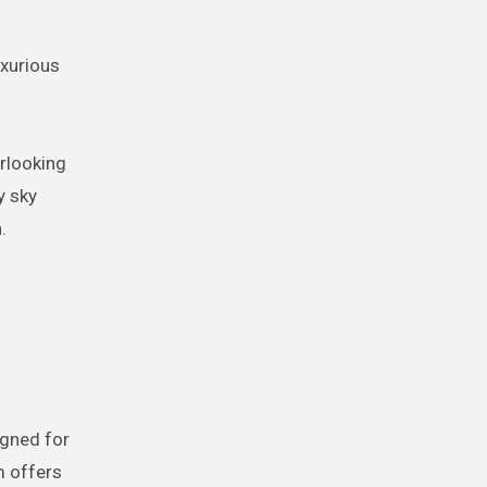
uxurious
erlooking
y sky
.
igned for
m offers