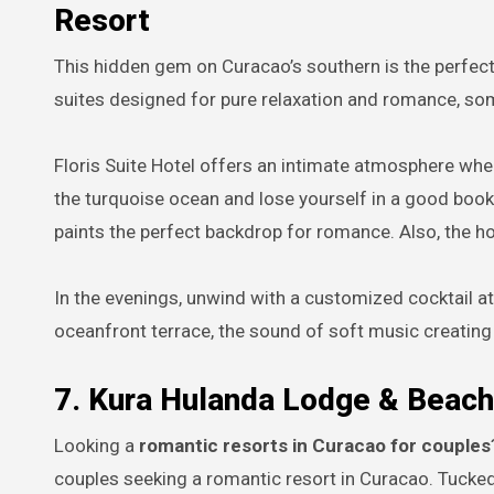
Resort
This hidden gem on Curacao’s southern is the perfec
suites designed for pure relaxation and romance, som
Floris Suite Hotel offers an intimate atmosphere where
the turquoise ocean and lose yourself in a good book,
paints the perfect backdrop for romance. Also, the hot
In the evenings, unwind with a customized cocktail at
oceanfront terrace, the sound of soft music creating
7. Kura Hulanda Lodge & Beach
Looking a
romantic resorts in Curacao for couples
couples seeking a romantic resort in Curacao. Tucked