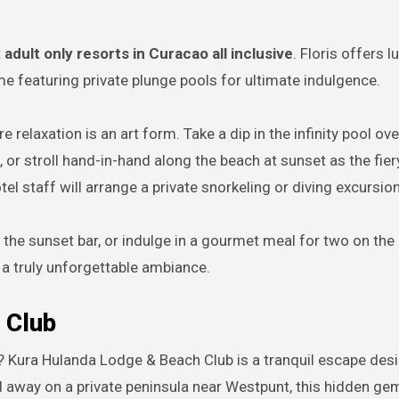
t
adult only resorts in Curacao all inclusive
. Floris offers l
e featuring private plunge pools for ultimate indulgence.
 relaxation is an art form. Take a dip in the infinity pool ov
 or stroll hand-in-hand along the beach at sunset as the fier
el staff will arrange a private snorkeling or diving excursion
 the sunset bar, or indulge in a gourmet meal for two on the
 a truly unforgettable ambiance.
 Club
? Kura Hulanda Lodge & Beach Club is a tranquil escape des
 away on a private peninsula near Westpunt, this hidden ge