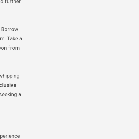
o further
. Borrow
om. Take a
sson from
 whipping
nclusive
 seeking a
xperience