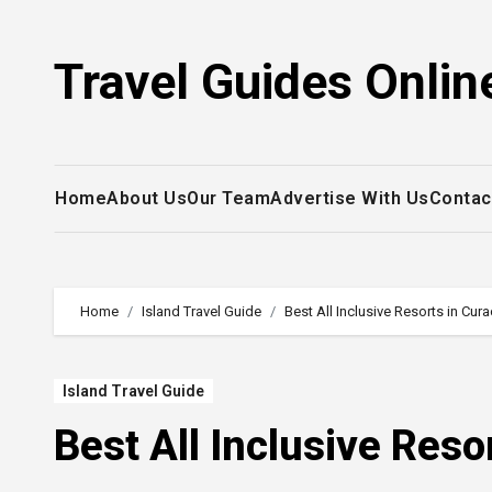
Skip
to
Travel Guides Onlin
content
Home
About Us
Our Team
Advertise With Us
Contac
Home
Island Travel Guide
Best All Inclusive Resorts in Cur
Island Travel Guide
Best All Inclusive Reso