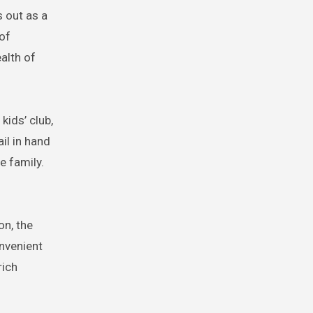
 out as a
 of
alth of
ids’ club,
il in hand
e family.
on, the
nvenient
rich