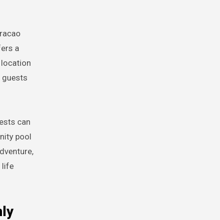
uracao
fers a
 location
, guests
uests can
nity pool
dventure,
life
nly