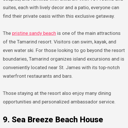
suites, each with lively decor and a patio, everyone can
find their private oasis within this exclusive getaway.
The
pristine sandy beach
is one of the main attractions
of the Tamarind resort. Visitors can swim, kayak, and
even water ski. For those looking to go beyond the resort
boundaries, Tamarind organizes island excursions and is
conveniently located near St. James with its top-notch
waterfront restaurants and bars.
Those staying at the resort also enjoy many dining
opportunities and personalized ambassador service.
9. Sea Breeze Beach House