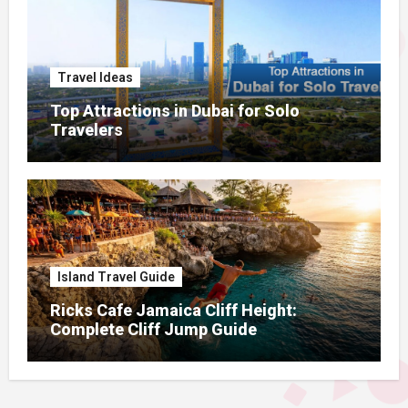
Travel Ideas
Top Attractions in Dubai for Solo
Travelers
Island Travel Guide
Ricks Cafe Jamaica Cliff Height:
Complete Cliff Jump Guide