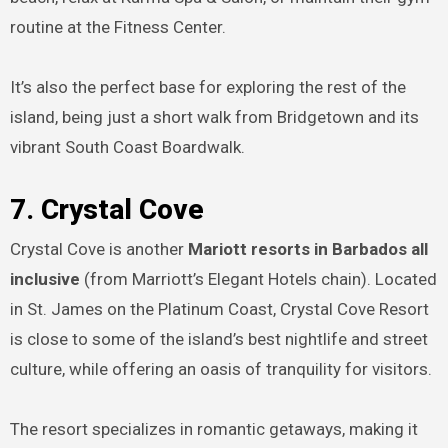
routine at the Fitness Center.
It’s also the perfect base for exploring the rest of the
island, being just a short walk from Bridgetown and its
vibrant South Coast Boardwalk.
7. Crystal Cove
Crystal Cove is another
Mariott resorts in Barbados all
inclusive
(from Marriott’s Elegant Hotels chain). Located
in St. James on the Platinum Coast, Crystal Cove Resort
is close to some of the island’s best nightlife and street
culture, while offering an oasis of tranquility for visitors.
The resort specializes in romantic getaways, making it