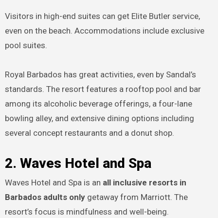
Visitors in high-end suites can get Elite Butler service,
even on the beach. Accommodations include exclusive
pool suites.
Royal Barbados has great activities, even by Sandal’s
standards. The resort features a rooftop pool and bar
among its alcoholic beverage offerings, a four-lane
bowling alley, and extensive dining options including
several concept restaurants and a donut shop.
2. Waves Hotel and Spa
Waves Hotel and Spa is an
all inclusive resorts in
Barbados adults only
getaway from Marriott. The
resort’s focus is mindfulness and well-being.