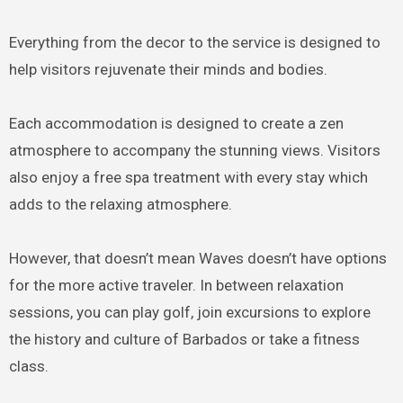
Everything from the decor to the service is designed to
help visitors rejuvenate their minds and bodies.
Each accommodation is designed to create a zen
atmosphere to accompany the stunning views. Visitors
also enjoy a free spa treatment with every stay which
adds to the relaxing atmosphere.
However, that doesn’t mean Waves doesn’t have options
for the more active traveler. In between relaxation
sessions, you can play golf, join excursions to explore
the history and culture of Barbados or take a fitness
class.