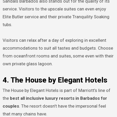
Sandals Barbados also stands out for the quality of its
service. Visitors to the upscale suites can even enjoy
Elite Butler service and their private Tranquility Soaking
tubs.
Visitors can relax after a day of exploring in excellent
accommodations to suit all tastes and budgets. Choose
from oceanfront rooms and suites, some even with their
own private glass lagoon.
4. The House by Elegant Hotels
The House by Elegant Hotels is part of Marriott’s line of
the
best all inclusive luxury resorts in Barbados for
couples
. The resort doesn’t have the impersonal feel
that many chains have.