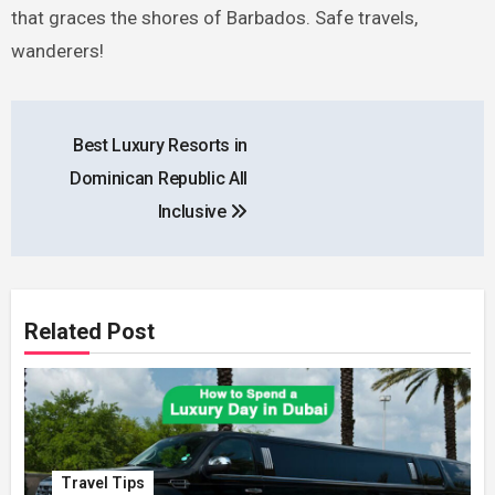
that graces the shores of Barbados. Safe travels,
wanderers!
Post
Best Luxury Resorts in
navigation
Dominican Republic All
Inclusive
Related Post
Travel Tips