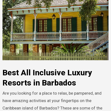
Best All Inclusive Luxury
Resorts in Barbados
Are you looking for a place to relax, be pampered, and
have amazing activities at your fingertips on the
Caribbean island of Barbados? These are some of the