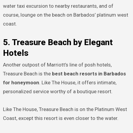
water taxi excursion to nearby restaurants, and of
course, lounge on the beach on Barbados’ platinum west
coast.
5. Treasure Beach by Elegant
Hotels
Another outpost of Marriott’s line of posh hotels,
Treasure Beach is the
best beach resorts in Barbados
for honeymoon
. Like The House, it offers intimate,
personalized service worthy of a boutique resort.
Like The House, Treasure Beach is on the Platinum West
Coast, except this resort is even closer to the water.