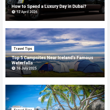
How to Spend a Luxury Day in Dubai?
12 April 2026
Travel Tips
Top 5 Campsites Near Iceland’s Famous
Waterfalls
16 July 2025