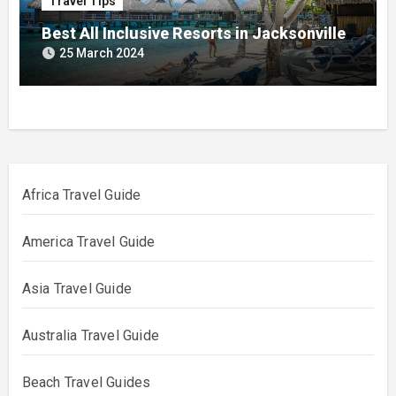
Travel Tips
Best All Inclusive Resorts in Jacksonville
25 March 2024
Africa Travel Guide
America Travel Guide
Asia Travel Guide
Australia Travel Guide
Beach Travel Guides