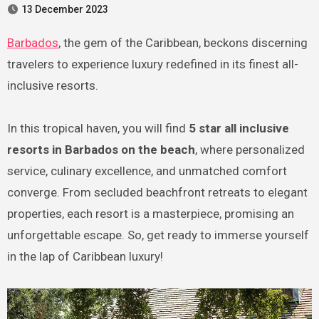
13 December 2023
Barbados
, the gem of the Caribbean, beckons discerning
travelers to experience luxury redefined in its finest all-
inclusive resorts.
In this tropical haven, you will find
5 star all inclusive
resorts in Barbados on the beach
, where personalized
service, culinary excellence, and unmatched comfort
converge. From secluded beachfront retreats to elegant
properties, each resort is a masterpiece, promising an
unforgettable escape. So, get ready to immerse yourself
in the lap of Caribbean luxury!