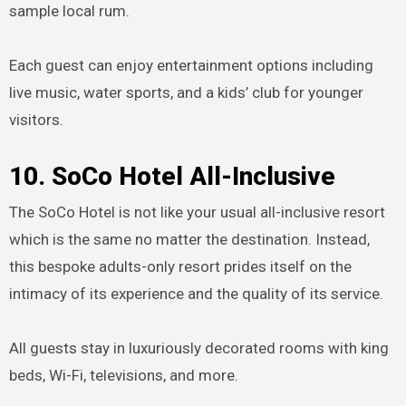
sample local rum.
Each guest can enjoy entertainment options including
live music, water sports, and a kids’ club for younger
visitors.
10. SoCo Hotel All-Inclusive
The SoCo Hotel is not like your usual all-inclusive resort
which is the same no matter the destination. Instead,
this bespoke adults-only resort prides itself on the
intimacy of its experience and the quality of its service.
All guests stay in luxuriously decorated rooms with king
beds, Wi-Fi, televisions, and more.