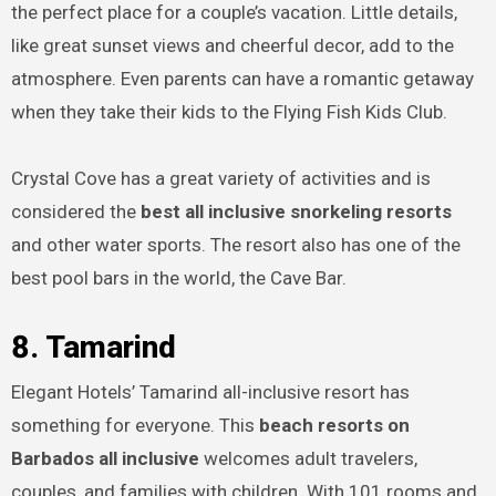
the perfect place for a couple’s vacation. Little details,
like great sunset views and cheerful decor, add to the
atmosphere. Even parents can have a romantic getaway
when they take their kids to the Flying Fish Kids Club.
Crystal Cove has a great variety of activities and is
considered the
best all inclusive snorkeling resorts
and other water sports. The resort also has one of the
best pool bars in the world, the Cave Bar.
8. Tamarind
Elegant Hotels’ Tamarind all-inclusive resort has
something for everyone. This
beach resorts on
Barbados all inclusive
welcomes adult travelers,
couples, and families with children. With 101 rooms and