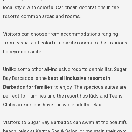
local style with colorful Caribbean decorations in the
resort’s common areas and rooms.
Visitors can choose from accommodations ranging
from casual and colorful upscale rooms to the luxurious
honeymoon suite.
Unlike some other all-inclusive resorts on this list, Sugar
Bay Barbados is the
best all inclusive resorts in
Barbados for families
to enjoy. The spacious suites are
perfect for families and the resort has Kids and Teens
Clubs so kids can have fun while adults relax.
Visitors to Sugar Bay Barbados can swim at the beautiful
beach, relax at Karma Spa & Salon, or maintain their gym