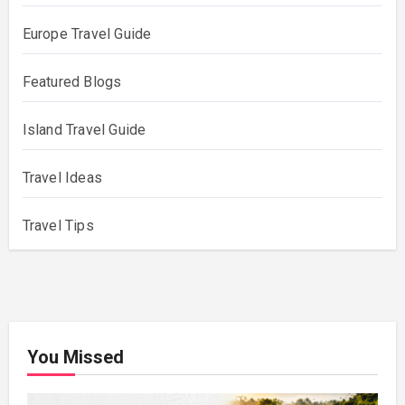
Europe Travel Guide
Featured Blogs
Island Travel Guide
Travel Ideas
Travel Tips
You Missed