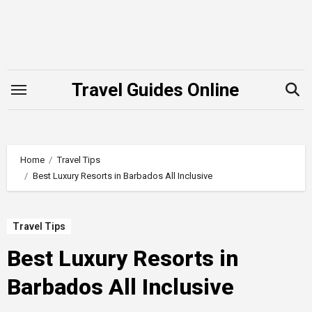
Skip
to
content
Travel Guides Online
Home
Travel Tips
Best Luxury Resorts in Barbados All Inclusive
Travel Tips
Best Luxury Resorts in
Barbados All Inclusive