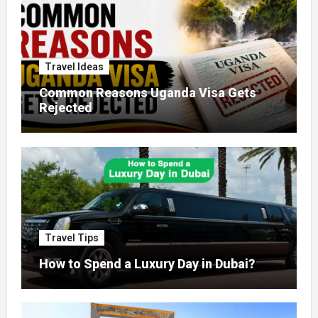
Travel Ideas
Common Reasons Uganda Visa Gets
Rejected
Travel Tips
How to Spend a Luxury Day in Dubai?