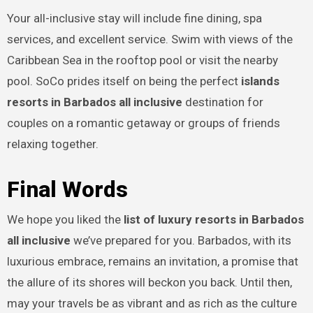
Your all-inclusive stay will include fine dining, spa
services, and excellent service. Swim with views of the
Caribbean Sea in the rooftop pool or visit the nearby
pool. SoCo prides itself on being the perfect
islands
resorts in Barbados all inclusive
destination for
couples on a romantic getaway or groups of friends
relaxing together.
Final Words
We hope you liked the
list of luxury resorts in Barbados
all inclusive
we’ve prepared for you. Barbados, with its
luxurious embrace, remains an invitation, a promise that
the allure of its shores will beckon you back. Until then,
may your travels be as vibrant and as rich as the culture