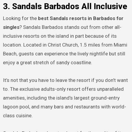
3. Sandals Barbados All Inclusive
Looking for the
best Sandals resorts in Barbados for
singles
? Sandals Barbados stands out from other all-
inclusive resorts on the island in part because of its
location. Located in Christ Church, 1.5 miles from Miami
Beach, guests can experience the lively nightlife but still
enjoy a great stretch of sandy coastline.
It’s not that you have to leave the resort if you don’t want
to. The exclusive adults-only resort offers unparalleled
amenities, including the island’s largest ground-entry
lagoon pool, and many bars and restaurants with world-
class cuisine.