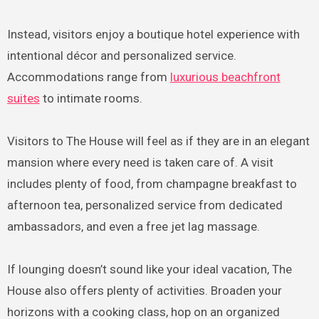
Instead, visitors enjoy a boutique hotel experience with
intentional décor and personalized service.
Accommodations range from
luxurious beachfront
suites
to intimate rooms.
Visitors to The House will feel as if they are in an elegant
mansion where every need is taken care of. A visit
includes plenty of food, from champagne breakfast to
afternoon tea, personalized service from dedicated
ambassadors, and even a free jet lag massage.
If lounging doesn’t sound like your ideal vacation, The
House also offers plenty of activities. Broaden your
horizons with a cooking class, hop on an organized