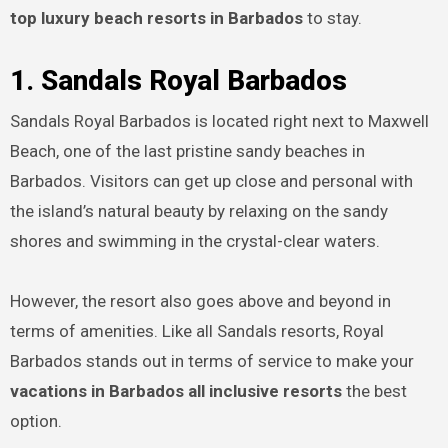
top luxury beach resorts in Barbados
to stay.
1. Sandals Royal Barbados
Sandals Royal Barbados is located right next to Maxwell
Beach, one of the last pristine sandy beaches in
Barbados. Visitors can get up close and personal with
the island’s natural beauty by relaxing on the sandy
shores and swimming in the crystal-clear waters.
However, the resort also goes above and beyond in
terms of amenities. Like all Sandals resorts, Royal
Barbados stands out in terms of service to make your
vacations in Barbados all inclusive resorts
the best
option.