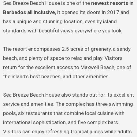
Sea Breeze Beach House is one of the
newest resorts in
Barbados all inclusive
, it opened its doors in 2017 and
has a unique and stunning location, even by island
standards with beautiful views everywhere you look.
The resort encompasses 2.5 acres of greenery, a sandy
beach, and plenty of space to relax and play. Visitors
return for the excellent access to Maxwell Beach, one of
the island’s best beaches, and other amenities.
Sea Breeze Beach House also stands out for its excellent
service and amenities. The complex has three swimming
pools, six restaurants that combine local cuisine with
international sophistication, and five complex bars.
Visitors can enjoy refreshing tropical juices while adults