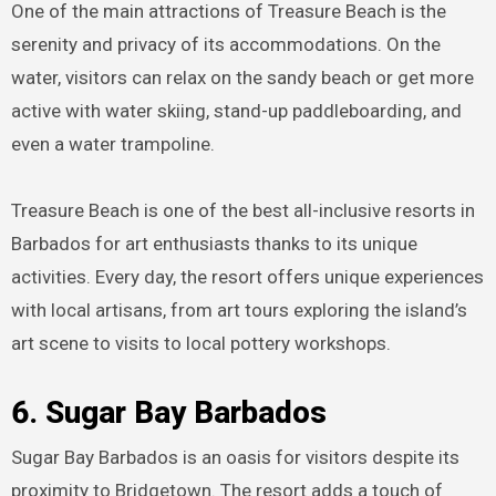
One of the main attractions of Treasure Beach is the
serenity and privacy of its accommodations. On the
water, visitors can relax on the sandy beach or get more
active with water skiing, stand-up paddleboarding, and
even a water trampoline.
Treasure Beach is one of the best all-inclusive resorts in
Barbados for art enthusiasts thanks to its unique
activities. Every day, the resort offers unique experiences
with local artisans, from art tours exploring the island’s
art scene to visits to local pottery workshops.
6. Sugar Bay Barbados
Sugar Bay Barbados is an oasis for visitors despite its
proximity to Bridgetown. The resort adds a touch of