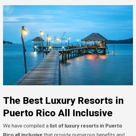
The Best Luxury Resorts in
Puerto Rico All Inclusive
We have compiled a
list of luxury resorts in Puerto
Rico all inclusive
that provide numerous benefits and