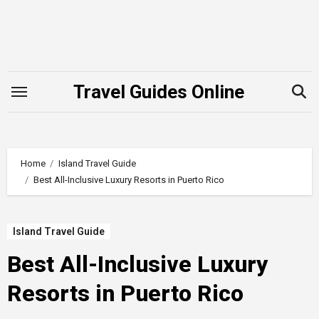
Skip
to
content
Travel Guides Online
Home
Island Travel Guide
Best All-Inclusive Luxury Resorts in Puerto Rico
Island Travel Guide
Best All-Inclusive Luxury
Resorts in Puerto Rico