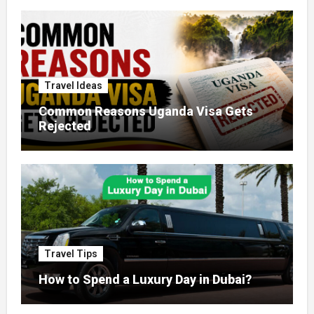
Travel Ideas
Common Reasons Uganda Visa Gets
Rejected
Travel Tips
How to Spend a Luxury Day in Dubai?