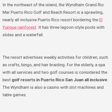
In the northeast of the island, the Wyndham Grand Rio
Mar Puerto Rico Golf and Beach Resort is a sprawling,
nearly all-inclusive Puerto Rico resort bordering the
El
Yunque rainforest
. It has three lagoon-style pools with
slides and a waterfall.
The resort advertises weekly activities for children, such
as crafts, bingo, and hair braiding. For the elderly, a spa
with all services and two golf courses is considered the
best
golf resorts in Puerto Rico San Juan all inclusive
.
The Wyndham is also a casino with slot machines and
table games.