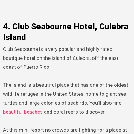
4. Club Seabourne Hotel, Culebra
Island
Club Seabourne is a very popular and highly rated
boutique hotel on the island of Culebra, off the east
coast of Puerto Rico.
The island is a beautiful place that has one of the oldest
wildlife refuges in the United States, home to giant sea
turtles and large colonies of seabirds. You’ll also find
beautiful beaches
and coral reefs to discover.
At this mini-resort no crowds are fighting for a place at