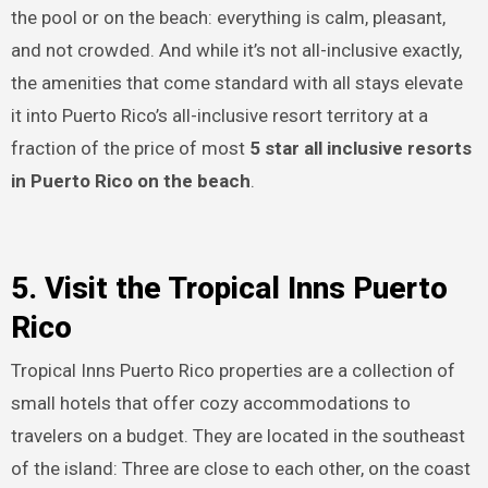
the pool or on the beach: everything is calm, pleasant,
and not crowded. And while it’s not all-inclusive exactly,
the amenities that come standard with all stays elevate
it into Puerto Rico’s all-inclusive resort territory at a
fraction of the price of most
5 star all inclusive resorts
in Puerto Rico on the beach
.
5. Visit the Tropical Inns Puerto
Rico
Tropical Inns Puerto Rico properties are a collection of
small hotels that offer cozy accommodations to
travelers on a budget. They are located in the southeast
of the island: Three are close to each other, on the coast