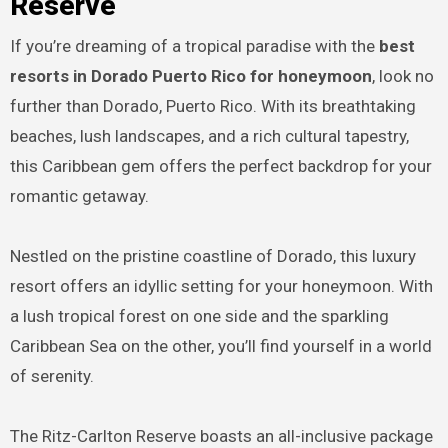
Reserve
If you’re dreaming of a tropical paradise with the
best
resorts in Dorado Puerto Rico for honeymoon
, look no
further than Dorado, Puerto Rico. With its breathtaking
beaches, lush landscapes, and a rich cultural tapestry,
this Caribbean gem offers the perfect backdrop for your
romantic getaway.
Nestled on the pristine coastline of Dorado, this luxury
resort offers an idyllic setting for your honeymoon. With
a lush tropical forest on one side and the sparkling
Caribbean Sea on the other, you’ll find yourself in a world
of serenity.
The Ritz-Carlton Reserve boasts an all-inclusive package