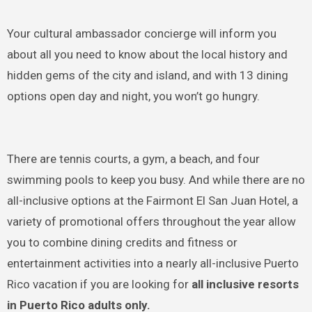
Your cultural ambassador concierge will inform you
about all you need to know about the local history and
hidden gems of the city and island, and with 13 dining
options open day and night, you won’t go hungry.
There are tennis courts, a gym, a beach, and four
swimming pools to keep you busy. And while there are no
all-inclusive options at the Fairmont El San Juan Hotel, a
variety of promotional offers throughout the year allow
you to combine dining credits and fitness or
entertainment activities into a nearly all-inclusive Puerto
Rico vacation if you are looking for
all inclusive resorts
in Puerto Rico adults only.