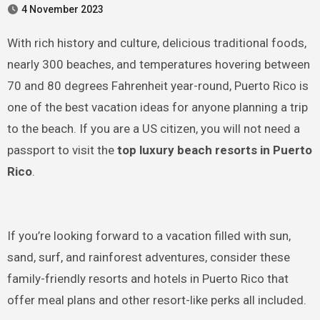
4 November 2023
With rich history and culture, delicious traditional foods,
nearly 300 beaches, and temperatures hovering between
70 and 80 degrees Fahrenheit year-round, Puerto Rico is
one of the best vacation ideas for anyone planning a trip
to the beach. If you are a US citizen, you will not need a
passport to visit the
top luxury beach resorts in Puerto
Rico
.
If you’re looking forward to a vacation filled with sun,
sand, surf, and rainforest adventures, consider these
family-friendly resorts and hotels in Puerto Rico that
offer meal plans and other resort-like perks all included.