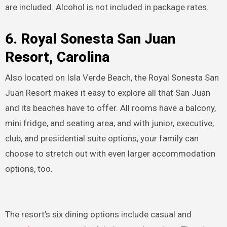
are included. Alcohol is not included in package rates.
6. Royal Sonesta San Juan
Resort, Carolina
Also located on Isla Verde Beach, the Royal Sonesta San
Juan Resort makes it easy to explore all that San Juan
and its beaches have to offer. All rooms have a balcony,
mini fridge, and seating area, and with junior, executive,
club, and presidential suite options, your family can
choose to stretch out with even larger accommodation
options, too.
The resort’s six dining options include casual and