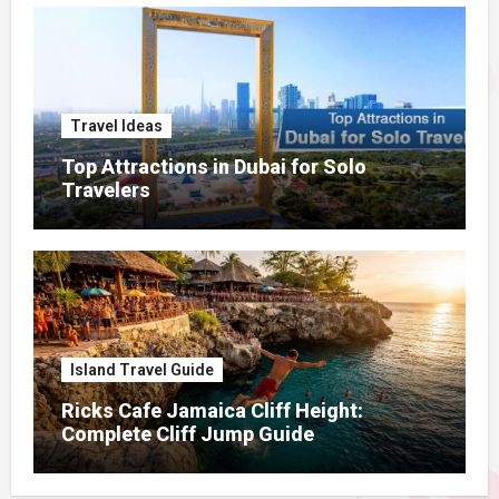
Travel Ideas
Top Attractions in Dubai for Solo
Travelers
Island Travel Guide
Ricks Cafe Jamaica Cliff Height:
Complete Cliff Jump Guide