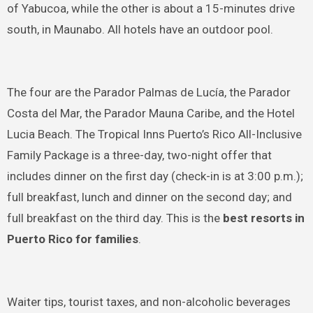
of Yabucoa, while the other is about a 15-minutes drive
south, in Maunabo. All hotels have an outdoor pool.
The four are the Parador Palmas de Lucía, the Parador
Costa del Mar, the Parador Mauna Caribe, and the Hotel
Lucia Beach. The Tropical Inns Puerto’s Rico All-Inclusive
Family Package is a three-day, two-night offer that
includes dinner on the first day (check-in is at 3:00 p.m.);
full breakfast, lunch and dinner on the second day; and
full breakfast on the third day. This is the
best resorts in
Puerto Rico for families
.
Waiter tips, tourist taxes, and non-alcoholic beverages