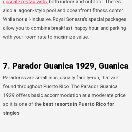
upscale restaurants
, both indoor and outdoor. There’s
also a lagoon-style pool and oceanfront fitness center.
While not all-inclusive, Royal Sonesta’s special packages
allow you to combine breakfast, happy hour, and parking
with your room rate to maximize value.
7. Parador Guanica 1929, Guanica
Paradores are small inns, usually family-run, that are
found throughout Puerto Rico. The Parador Guanica
1929 offers basic accommodation at a moderate price
so it is one of the
best resorts in Puerto Rico for
singles
.