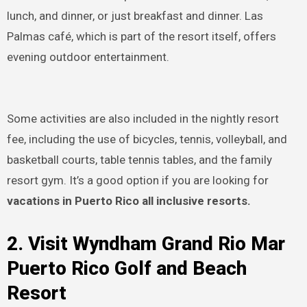
lunch, and dinner, or just breakfast and dinner. Las
Palmas café, which is part of the resort itself, offers
evening outdoor entertainment.
Some activities are also included in the nightly resort
fee, including the use of bicycles, tennis, volleyball, and
basketball courts, table tennis tables, and the family
resort gym. It’s a good option if you are looking for
vacations in Puerto Rico all inclusive resorts.
2. Visit Wyndham Grand Rio Mar
Puerto Rico Golf and Beach
Resort