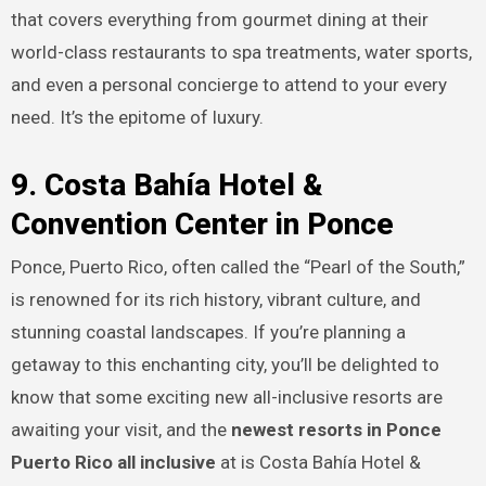
that covers everything from gourmet dining at their
world-class restaurants to spa treatments, water sports,
and even a personal concierge to attend to your every
need. It’s the epitome of luxury.
9. Costa Bahía Hotel &
Convention Center in Ponce
Ponce, Puerto Rico, often called the “Pearl of the South,”
is renowned for its rich history, vibrant culture, and
stunning coastal landscapes. If you’re planning a
getaway to this enchanting city, you’ll be delighted to
know that some exciting new all-inclusive resorts are
awaiting your visit, and the
newest resorts in Ponce
Puerto Rico all inclusive
at is Costa Bahía Hotel &