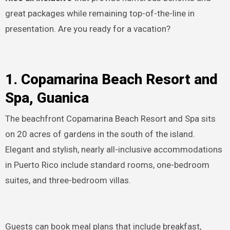
great packages while remaining top-of-the-line in
presentation. Are you ready for a vacation?
1. Copamarina Beach Resort and
Spa, Guanica
The beachfront Copamarina Beach Resort and Spa sits
on 20 acres of gardens in the south of the island.
Elegant and stylish, nearly all-inclusive accommodations
in Puerto Rico include standard rooms, one-bedroom
suites, and three-bedroom villas.
Guests can book meal plans that include breakfast,