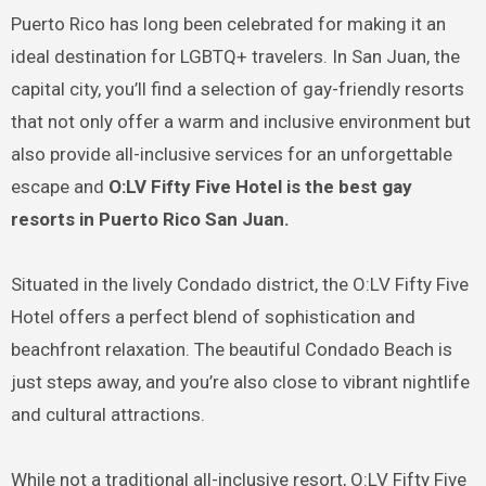
Puerto Rico has long been celebrated for making it an
ideal destination for LGBTQ+ travelers. In San Juan, the
capital city, you’ll find a selection of gay-friendly resorts
that not only offer a warm and inclusive environment but
also provide all-inclusive services for an unforgettable
escape and
O:LV Fifty Five Hotel is the best
gay
resorts in Puerto Rico San Juan.
Situated in the lively Condado district, the O:LV Fifty Five
Hotel offers a perfect blend of sophistication and
beachfront relaxation. The beautiful Condado Beach is
just steps away, and you’re also close to vibrant nightlife
and cultural attractions.
While not a traditional all-inclusive resort, O:LV Fifty Five