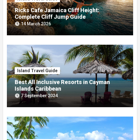
Ricks Cafe Jamaica Cliff Height:
Complete Cliff Jump Guide
14 March 2026
Island Travel Guide
Best All Inclusive Resorts in Cayman
Islands Caribbean
7 September 2024