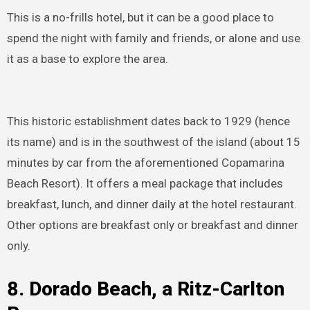
This is a no-frills hotel, but it can be a good place to
spend the night with family and friends, or alone and use
it as a base to explore the area.
This historic establishment dates back to 1929 (hence
its name) and is in the southwest of the island (about 15
minutes by car from the aforementioned Copamarina
Beach Resort). It offers a meal package that includes
breakfast, lunch, and dinner daily at the hotel restaurant.
Other options are breakfast only or breakfast and dinner
only.
8.
Dorado Beach, a Ritz-Carlton