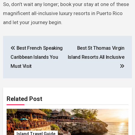
So, don’t wait any longer; book your stay at one of these
magnificent all-inclusive luxury resorts in Puerto Rico
and let your journey begin.
Post
Best French Speaking
Best St Thomas Virgin
navigation
Caribbean Islands You
Island Resorts All Inclusive
Must Visit
Related Post
Island Travel Guide