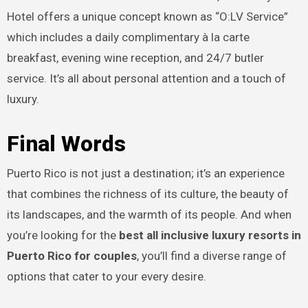
Hotel offers a unique concept known as “O:LV Service”
which includes a daily complimentary à la carte
breakfast, evening wine reception, and 24/7 butler
service. It’s all about personal attention and a touch of
luxury.
Final Words
Puerto Rico is not just a destination; it’s an experience
that combines the richness of its culture, the beauty of
its landscapes, and the warmth of its people. And when
you’re looking for the
best all inclusive luxury resorts in
Puerto Rico for couples
, you’ll find a diverse range of
options that cater to your every desire.