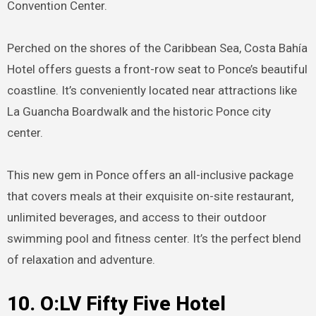
Convention Center.
Perched on the shores of the Caribbean Sea, Costa Bahía
Hotel offers guests a front-row seat to Ponce’s beautiful
coastline. It’s conveniently located near attractions like
La Guancha Boardwalk and the historic Ponce city
center.
This new gem in Ponce offers an all-inclusive package
that covers meals at their exquisite on-site restaurant,
unlimited beverages, and access to their outdoor
swimming pool and fitness center. It’s the perfect blend
of relaxation and adventure.
10.
O:LV Fifty Five Hotel