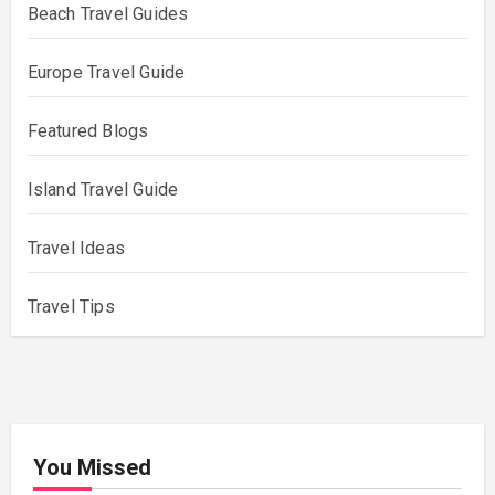
Beach Travel Guides
Europe Travel Guide
Featured Blogs
Island Travel Guide
Travel Ideas
Travel Tips
You Missed