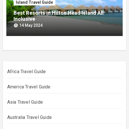
Island Travel Guide
Best Resorts in Hilton Head Island All
Inclusive
14 May 2024
Africa Travel Guide
America Travel Guide
Asia Travel Guide
Australia Travel Guide