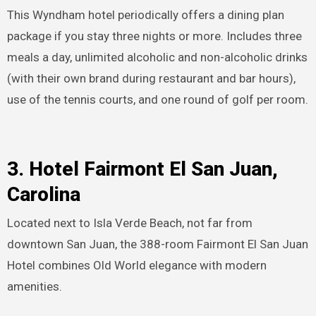
This Wyndham hotel periodically offers a dining plan
package if you stay three nights or more. Includes three
meals a day, unlimited alcoholic and non-alcoholic drinks
(with their own brand during restaurant and bar hours),
use of the tennis courts, and one round of golf per room.
3. Hotel Fairmont El San Juan,
Carolina
Located next to Isla Verde Beach, not far from
downtown San Juan, the 388-room Fairmont El San Juan
Hotel combines Old World elegance with modern
amenities.