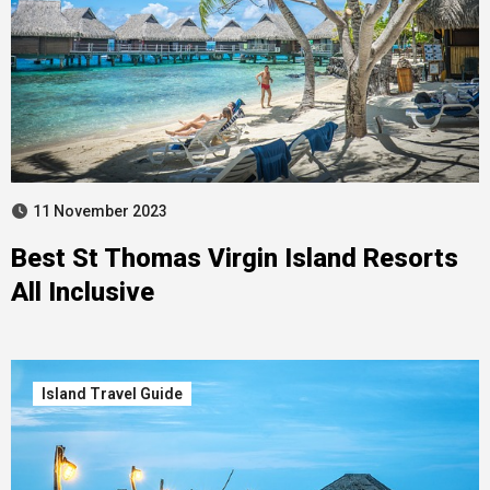
11 November 2023
Best St Thomas Virgin Island Resorts
All Inclusive
Island Travel Guide