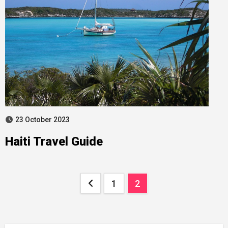
23 October 2023
Haiti Travel Guide
Posts
1
2
pagination