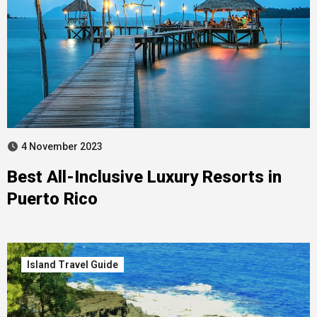
4 November 2023
Best All-Inclusive Luxury Resorts in
Puerto Rico
Island Travel Guide