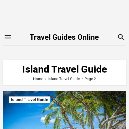
Skip
to
content
Travel Guides Online
Island Travel Guide
Home
Island Travel Guide
Page 2
Island Travel Guide