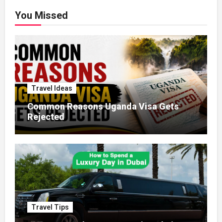
You Missed
Travel Ideas
Common Reasons Uganda Visa Gets
Rejected
Travel Tips