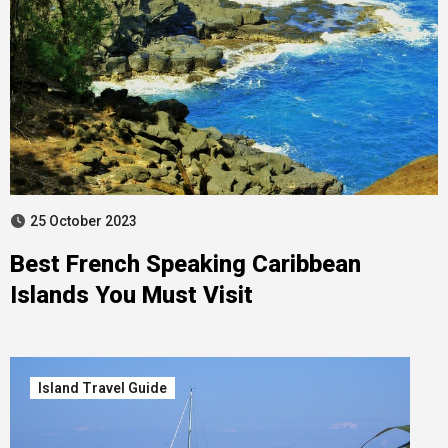
25 October 2023
Best French Speaking Caribbean
Islands You Must Visit
Island Travel Guide