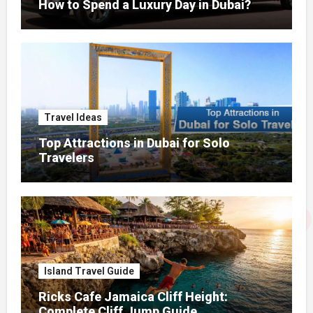
How to Spend a Luxury Day in Dubai?
Travel Ideas
Top Attractions in Dubai for Solo
Travelers
Island Travel Guide
Ricks Cafe Jamaica Cliff Height:
Complete Cliff Jump Guide