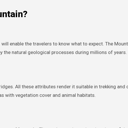
untain?
n
will enable the travelers to know what to expect. The Mounta
the natural geological processes during millions of years.
dges. All these attributes render it suitable in trekking and
s with vegetation cover and animal habitats.