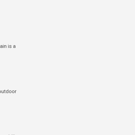
in is a
 outdoor