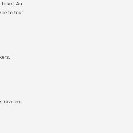
d tours. An
ace to tour
kers,
 travelers.