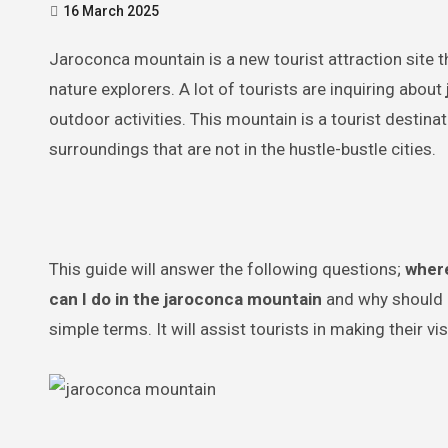
16 March 2025
Jaroconca mountain is a new tourist attraction site that should be regarded as a destination by adventure-lovers and
nature explorers. A lot of tourists are inquiring about
outdoor activities. This mountain is a tourist destina
surroundings that are not in the hustle-bustle cities.
This guide will answer the following questions;
where
can I do in the jaroconca mountain
and why should I 
simple terms. It will assist tourists in making their v