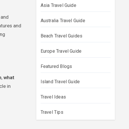
Asia Travel Guide
Australia Travel Guide
eatures and
ing
Beach Travel Guides
Europe Travel Guide
Featured Blogs
n
,
what
Island Travel Guide
cle in
Travel Ideas
Travel Tips