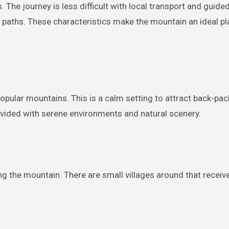
 The journey is less difficult with local transport and guide
 paths. These characteristics make the mountain an ideal pl
pular mountains. This is a calm setting to attract back-pac
ovided with serene environments and natural scenery.
ng the mountain. There are small villages around that receive