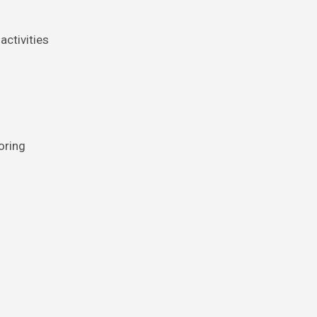
activities
oring