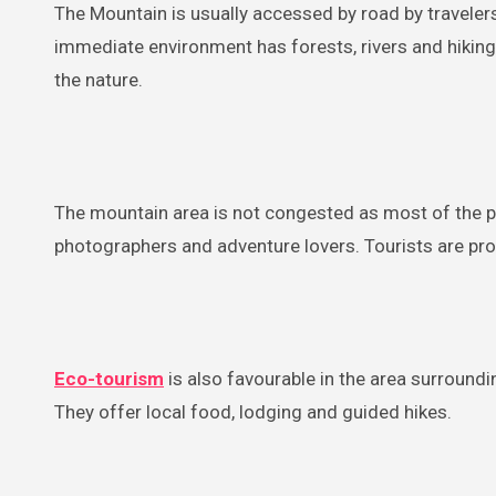
The Mountain is usually accessed by road by travelers.
immediate environment has forests, rivers and hiking
the nature.
The mountain area is not congested as most of the po
photographers and adventure lovers. Tourists are pr
Eco-tourism
is also favourable in the area surroundi
They offer local food, lodging and guided hikes.