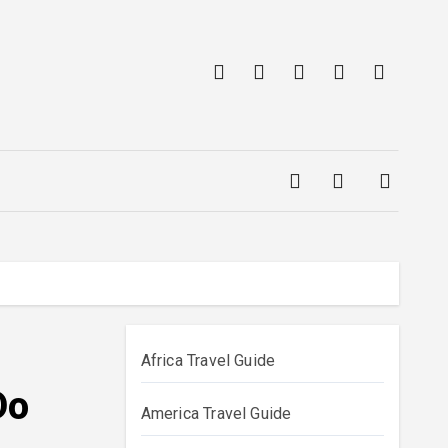
Africa Travel Guide
Do
America Travel Guide