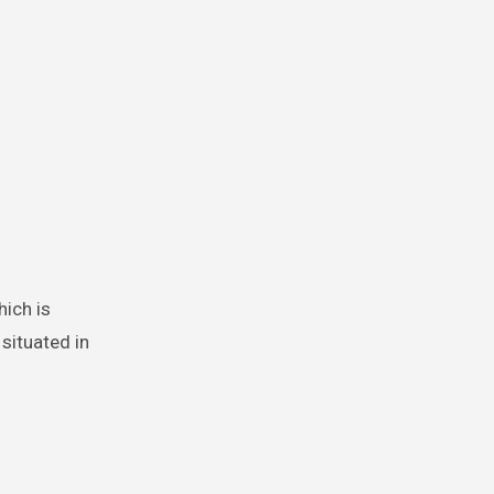
hich is
 situated in