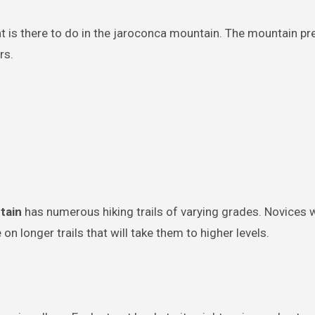
at is there to do in the jaroconca mountain. The mountain pr
rs.
tain
has numerous hiking trails of varying grades. Novices wi
 on longer trails that will take them to higher levels.