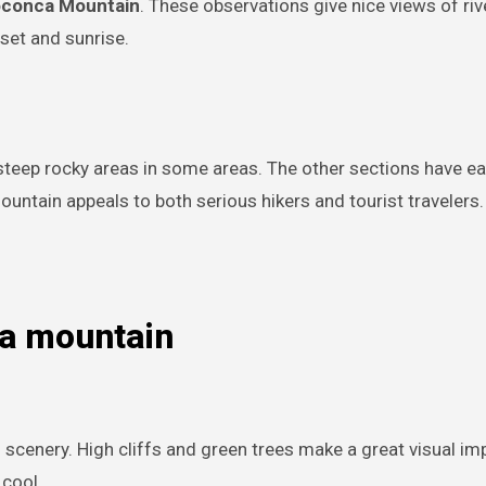
oconca Mountain
. These observations give nice views of rive
set and sunrise.
 steep rocky areas in some areas. The other sections have eas
ountain appeals to both serious hikers and tourist travelers.
ca mountain
scenery. High cliffs and green trees make a great visual im
 cool.