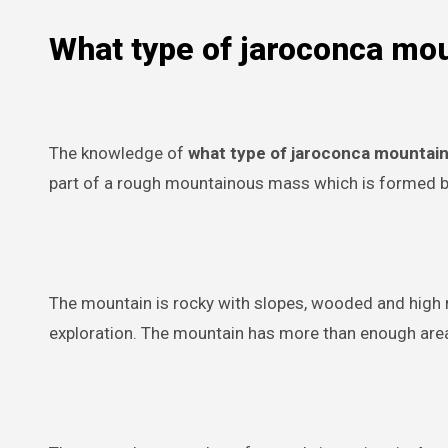
What type of jaroconca mo
The knowledge of
what type of jaroconca mountai
part of a rough mountainous mass which is formed by 
The mountain is rocky with slopes, wooded and high ri
exploration. The mountain has more than enough area