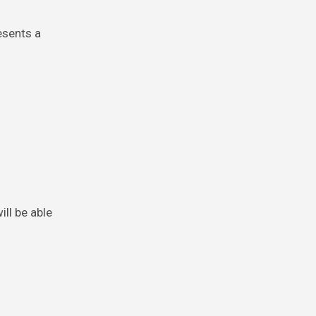
esents a
ll be able