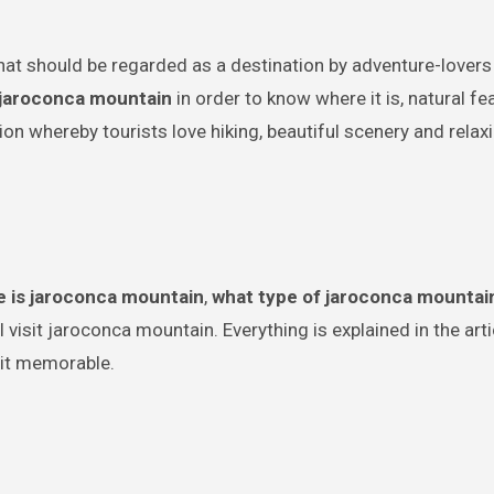
jaroconca mountain
in order to know where it is, natural f
tion whereby tourists love hiking, beautiful scenery and relax
 is jaroconca mountain
,
what type of jaroconca mountai
visit jaroconca mountain. Everything is explained in the arti
isit memorable.