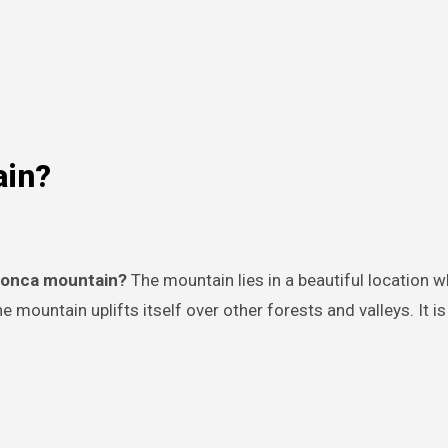
ain?
oconca mountain?
The mountain lies in a beautiful location w
e mountain uplifts itself over other forests and valleys. It is