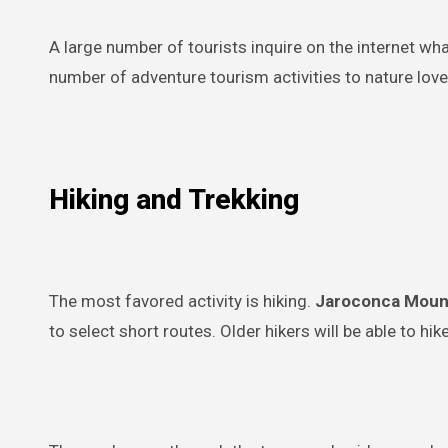
A large number of tourists inquire on the internet wh
number of adventure tourism activities to nature love
Hiking and Trekking
The most favored activity is hiking.
Jaroconca Moun
to select short routes. Older hikers will be able to hike