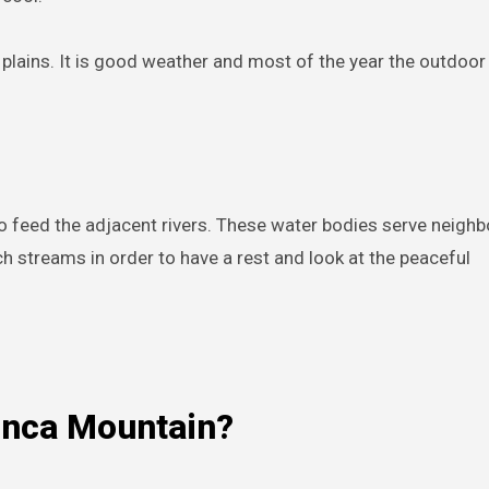
 plains. It is good weather and most of the year the outdoor 
o feed the adjacent rivers. These water bodies serve neighb
 streams in order to have a rest and look at the peaceful
onca Mountain?