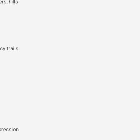
rs, hills
y trails
pression.