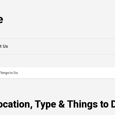
e
t Us
Things to Do
cation, Type & Things to 