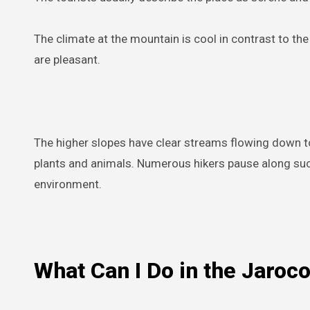
The climate at the mountain is cool in contrast to the
are pleasant.
The higher slopes have clear streams flowing down t
plants and animals. Numerous hikers pause along such
environment.
What Can I Do in the Jaroc