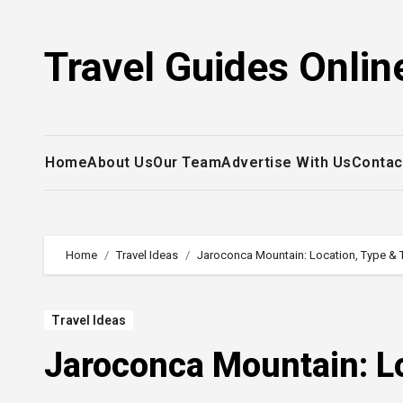
Skip
to
Travel Guides Onlin
content
Home
About Us
Our Team
Advertise With Us
Contac
Home
Travel Ideas
Jaroconca Mountain: Location, Type & 
Travel Ideas
Jaroconca Mountain: Lo