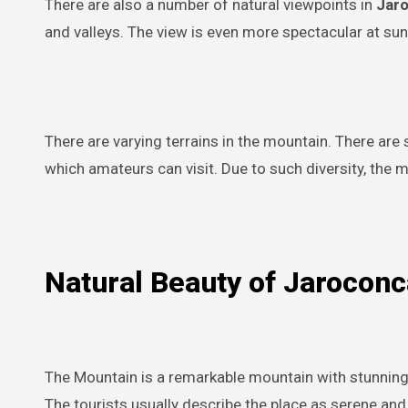
There are also a number of natural viewpoints in
Jar
and valleys. The view is even more spectacular at sun
There are varying terrains in the mountain. There are
which amateurs can visit. Due to such diversity, the m
Natural Beauty of Jarocon
The Mountain is a remarkable mountain with stunning 
The tourists usually describe the place as serene and