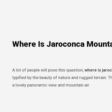
Where Is Jaroconca Mount
A lot of people will pose this question,
where is jar
typified by the beauty of nature and rugged terrain. Th
a lovely panoramic view and mountain air.